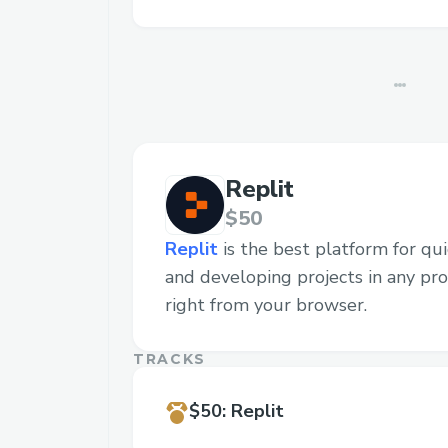
Replit
$50
Replit
is the best platform for quic
and developing projects in any p
right from your browser.
TRACKS
$50
:
Replit