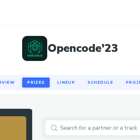
RVIEW
PRIZES
LINEUP
SCHEDULE
PROJ
Opencode'23
RVIEW
PRIZES
LINEUP
SCHEDULE
PROJ