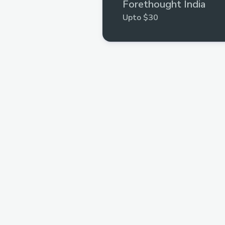
Forethought India
Upto $30