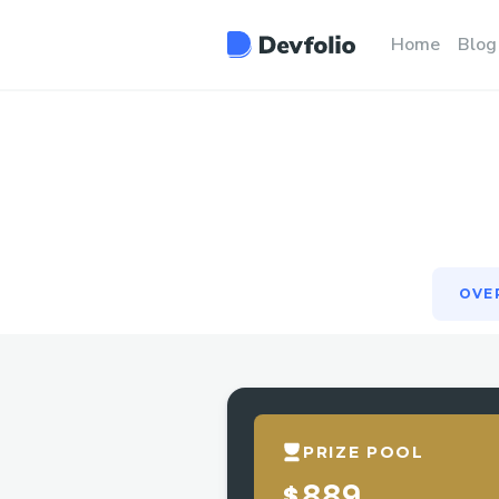
OVE
Home
Blog
OVE
PRIZE POOL
$889