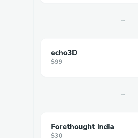
echo3D
$99
Forethought India
$30