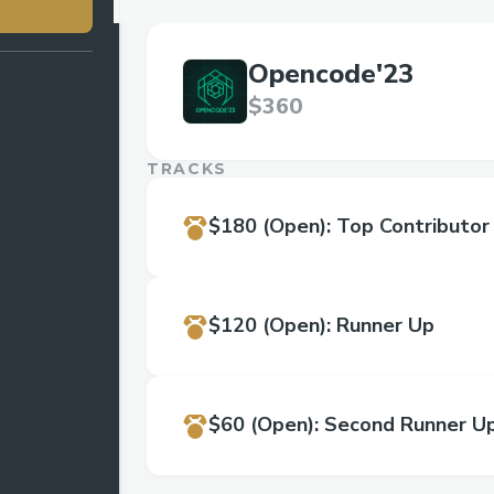
Opencode'23
$360
TRACKS
$180
(Open)
:
Top Contributor
$120
(Open)
:
Runner Up
$60
(Open)
:
Second Runner U