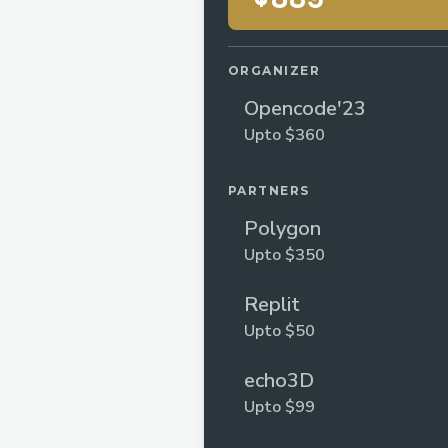
ORGANIZER
Opencode'23
Upto $360
PARTNERS
Polygon
Upto $350
Replit
Upto $50
echo3D
Upto $99