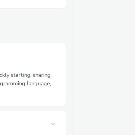
kly starting, sharing,
rogramming language,