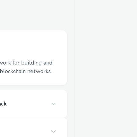
work for building and
blockchain networks.
ack