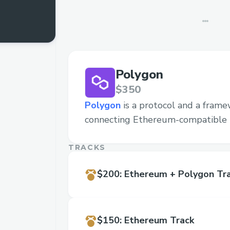
Polygon
$350
Polygon
is a protocol and a frame
connecting Ethereum-compatible 
TRACKS
$200
:
Ethereum + Polygon Tr
$150
:
Ethereum Track