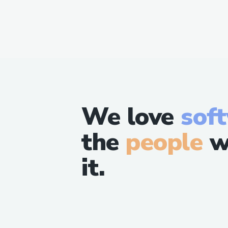
We love
sof
the
people
w
it.