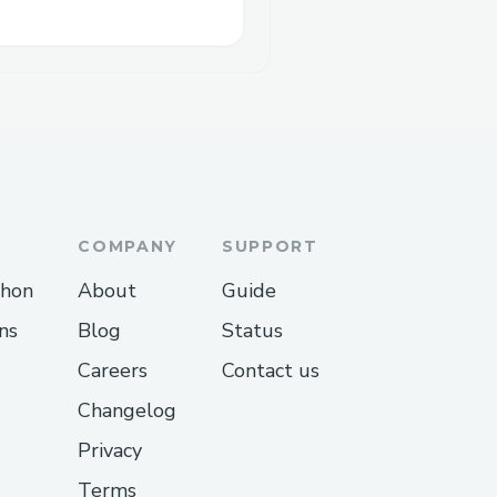
COMPANY
SUPPORT
thon
About
Guide
ns
Blog
Status
Careers
Contact us
Changelog
Privacy
Terms