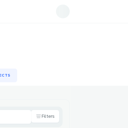
ECTS
ECTS
Filters