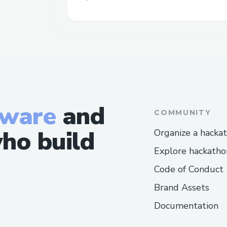
tware
and
COMMUNITY
ho build
Organize a hacka
Explore hackatho
Code of Conduct
Brand Assets
Documentation